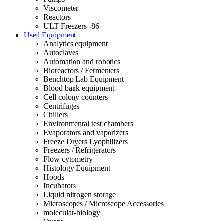
Viscometer
Reactors
ULT Freezers -86
Used Equipment
Analytics equipment
Autoclaves
Automation and robotics
Bioreactors / Fermenters
Benchtop Lab Equipment
Blood bank equipment
Cell colony counters
Centrifuges
Chillers
Environmental test chambers
Evaporators and vaporizers
Freeze Dryers Lyophilizers
Freezers / Refrigerators
Flow cytometry
Histology Equipment
Hoods
Incubators
Liquid nitrogen storage
Microscopes / Microscope Accessories
molecular-biology