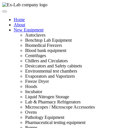
Skip
to
content
Home
About
New Equipment
Autoclaves
Benchtop Lab Equipment
Biomedical Freezers
Blood bank equipment
Centrifuges
Chillers and Circulators
Desiccators and Safety cabinets
Environmental test chambers
Evaporators and Vaporizers
Freeze Dryer
Hoods
Incubator
Liquid Nitrogen Storage
Lab & Pharmacy Refrigerators
Microscopes / Microscope Accessories
Ovens
Pathology Equipment
Pharmaceutical testing equipment
Pumps