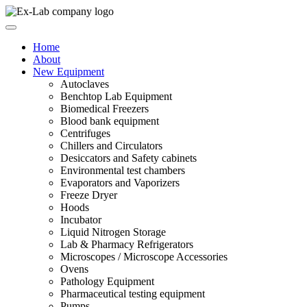
Skip
to
content
Home
About
New Equipment
Autoclaves
Benchtop Lab Equipment
Biomedical Freezers
Blood bank equipment
Centrifuges
Chillers and Circulators
Desiccators and Safety cabinets
Environmental test chambers
Evaporators and Vaporizers
Freeze Dryer
Hoods
Incubator
Liquid Nitrogen Storage
Lab & Pharmacy Refrigerators
Microscopes / Microscope Accessories
Ovens
Pathology Equipment
Pharmaceutical testing equipment
Pumps