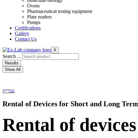
molecular-biology
Ovens
Pharmaceutical testing equipment
Plate readers
Pumps
Certifications
Gallery
Contact Us
X
Search ...
Results
Show All
עברית
Rental of Devices for Short and Long Ter
Rental of devices