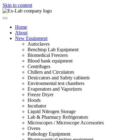
Skip to content
Home
About
New Equipment
Autoclaves
Benchtop Lab Equipment
Biomedical Freezers
Blood bank equipment
Centrifuges
Chillers and Circulators
Desiccators and Safety cabinets
Environmental test chambers
Evaporators and Vaporizers
Freeze Dryer
Hoods
Incubator
Liquid Nitrogen Storage
Lab & Pharmacy Refrigerators
Microscopes / Microscope Accessories
Ovens
Pathology Equipment
Pharmaceutical testing equipment