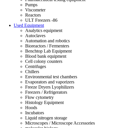
Pumps
Viscometer
Reactors
ULT Freezers -86
Used Equipment
Analytics equipment
Autoclaves
Automation and robotics
Bioreactors / Fermenters
Benchtop Lab Equipment
Blood bank equipment
Cell colony counters
Centrifuges
Chillers
Environmental test chambers
Evaporators and vaporizers
Freeze Dryers Lyophilizers
Freezers / Refrigerators
Flow cytometry
Histology Equipment
Hoods
Incubators
Liquid nitrogen storage
Microscopes / Microscope Accessories